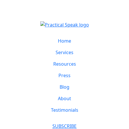
Home
Services
Resources
Press
Blog
About
Testimonials
SUBSCRIBE