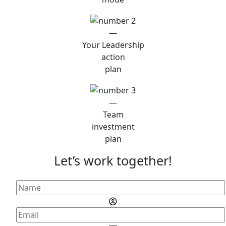
—
Your Leadership
action
plan
—
Team
investment
plan
Let’s work together!