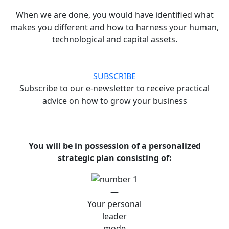
When we are done, you would have identified what
makes you different and how to harness your human,
technological and capital assets.
SUBSCRIBE
Subscribe to our e-newsletter to receive practical
advice on how to grow your business
You will be in possession of a personalized
strategic plan consisting of:
—
Your personal
leader
mode