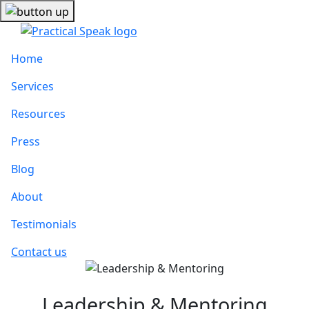
Home
Services
Resources
Press
Blog
About
Testimonials
Contact us
Leadership & Mentoring