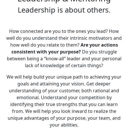
Leadership is about others.
How connected are you to the ones you lead? How
well do you understand their intrinsic motivators and
how well do you relate to them?
Are your actions
consistent with your purpose?
Do you struggle
between being a “know-all” leader and your personal
lack of knowledge of certain things?
We will help build your unique path to achieving your
goals and attaining your vision. Get deeper
understanding of your customer, both rational and
emotional. Understand your competition by
identifying their true strengths that you can learn
from. We will help you look inward to realize the
unique advantages of your purpose, your team, and
your abilities.